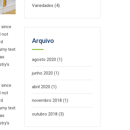
Variedades
(4)
 since
d not
Arquivo
rd
umy text
has
agosto 2020
(1)
try’s
junho 2020
(1)
 since
abril 2020
(1)
d not
rd
novembro 2018
(1)
umy text
outubro 2018
(3)
has
try’s