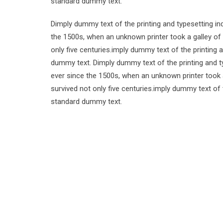
standard dummy text.
Dimply dummy text of the printing and typesetting i
the 1500s, when an unknown printer took a galley of
only five centuries.imply dummy text of the printing
dummy text. Dimply dummy text of the printing and t
ever since the 1500s, when an unknown printer took 
survived not only five centuries.imply dummy text of
standard dummy text.