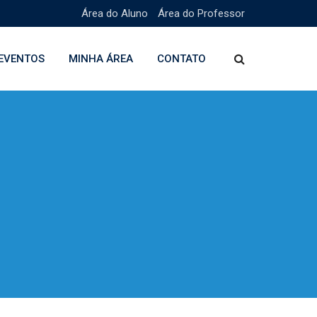
Área do Aluno
Área do Professor
EVENTOS
MINHA ÁREA
CONTATO