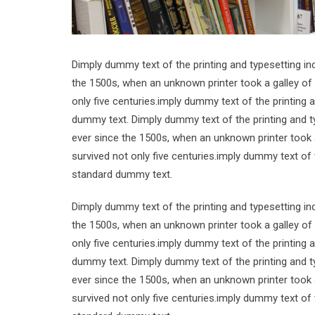
Dimply dummy text of the printing and typesetting i
the 1500s, when an unknown printer took a galley of
only five centuries.imply dummy text of the printing
dummy text. Dimply dummy text of the printing and t
ever since the 1500s, when an unknown printer took 
survived not only five centuries.imply dummy text of
standard dummy text.
Dimply dummy text of the printing and typesetting i
the 1500s, when an unknown printer took a galley of
only five centuries.imply dummy text of the printing
dummy text. Dimply dummy text of the printing and t
ever since the 1500s, when an unknown printer took 
survived not only five centuries.imply dummy text of