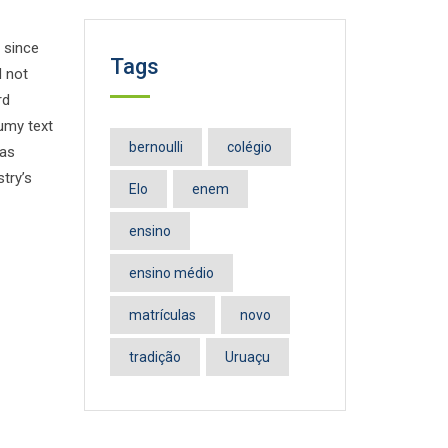
 since
Tags
d not
rd
umy text
bernoulli
colégio
has
try’s
Elo
enem
ensino
ensino médio
matrículas
novo
tradição
Uruaçu