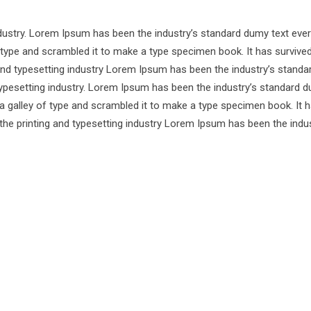
ndustry. Lorem Ipsum has been the industry’s standard dumy text ever
 type and scrambled it to make a type specimen book. It has survive
 and typesetting industry Lorem Ipsum has been the industry’s standa
ypesetting industry. Lorem Ipsum has been the industry’s standard d
a galley of type and scrambled it to make a type specimen book. It 
 the printing and typesetting industry Lorem Ipsum has been the indus