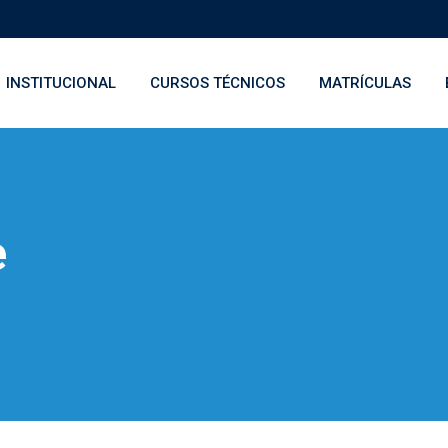
INSTITUCIONAL
CURSOS TÉCNICOS
MATRÍCULAS
e