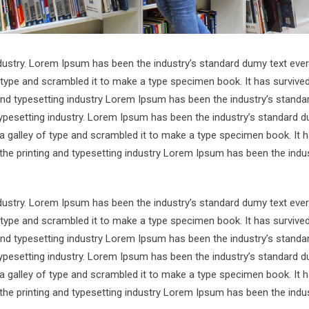
ndustry. Lorem Ipsum has been the industry’s standard dumy text ever
 type and scrambled it to make a type specimen book. It has survive
 and typesetting industry Lorem Ipsum has been the industry’s standa
ypesetting industry. Lorem Ipsum has been the industry’s standard d
a galley of type and scrambled it to make a type specimen book. It 
 the printing and typesetting industry Lorem Ipsum has been the indus
ndustry. Lorem Ipsum has been the industry’s standard dumy text ever
 type and scrambled it to make a type specimen book. It has survive
 and typesetting industry Lorem Ipsum has been the industry’s standa
ypesetting industry. Lorem Ipsum has been the industry’s standard d
a galley of type and scrambled it to make a type specimen book. It 
 the printing and typesetting industry Lorem Ipsum has been the indus