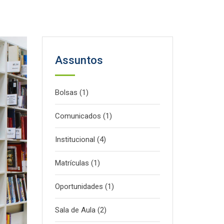
Assuntos
Bolsas
(1)
Comunicados
(1)
Institucional
(4)
Matrículas
(1)
Oportunidades
(1)
Sala de Aula
(2)